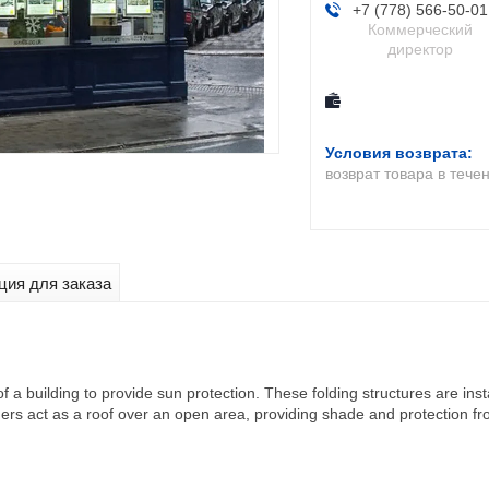
+7 (778) 566-50-01
Коммерческий
директор
возврат товара в тече
ия для заказа
of a building to provide sun protection. These folding structures are i
ers act as a roof over an open area, providing shade and protection fro