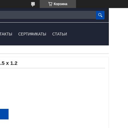
Корзина
ТАКТЫ
СЕРТИФИКАТЫ
СТАТЬИ
5 x 1.2