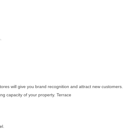
.
stores will give you brand recognition and attract new customers.
ing capacity of your property. Terrace
el.