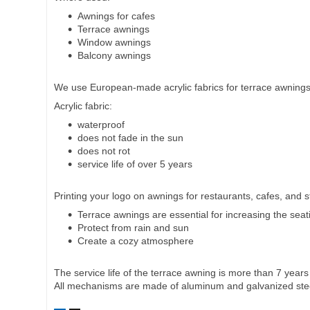
Awnings for cafes
Terrace awnings
Window awnings
Balcony awnings
We use European-made acrylic fabrics for terrace awnings
Acrylic fabric:
waterproof
does not fade in the sun
does not rot
service life of over 5 years
Printing your logo on awnings for restaurants, cafes, and 
Terrace awnings are essential for increasing the seat
Protect from rain and sun
Create a cozy atmosphere
The service life of the terrace awning is more than 7 years
All mechanisms are made of aluminum and galvanized ste