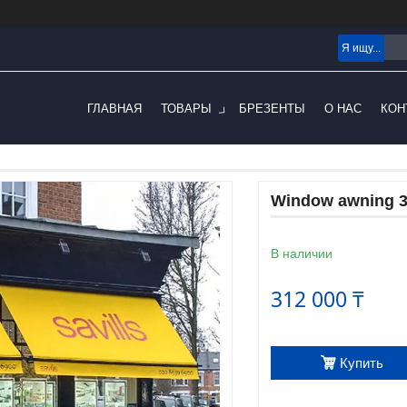
ГЛАВНАЯ
ТОВАРЫ
БРЕЗЕНТЫ
О НАС
КОН
Window awning 3.
В наличии
312 000 ₸
Купить