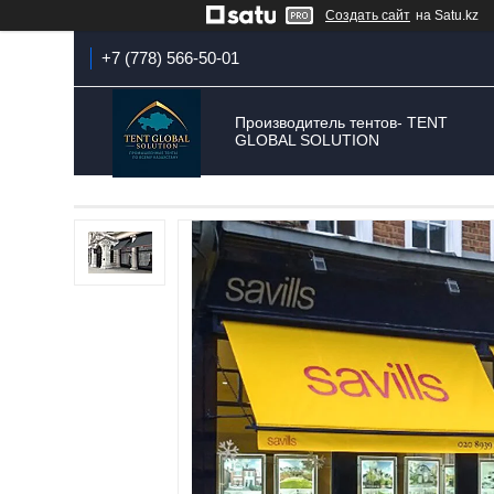
Создать сайт
на Satu.kz
+7 (778) 566-50-01
Производитель тентов- TENT
GLOBAL SOLUTION