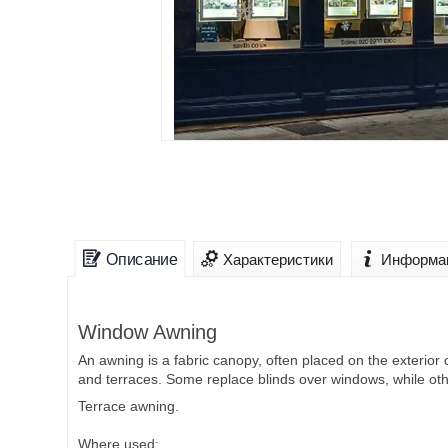
Описание
Характеристики
Информац
Window Awning
An awning is a fabric canopy, often placed on the exterior 
and terraces. Some replace blinds over windows, while oth
Terrace awning.
Where used: