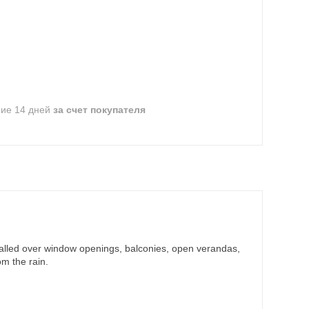
ние 14 дней
за счет покупателя
nstalled over window openings, balconies, open verandas,
m the rain.